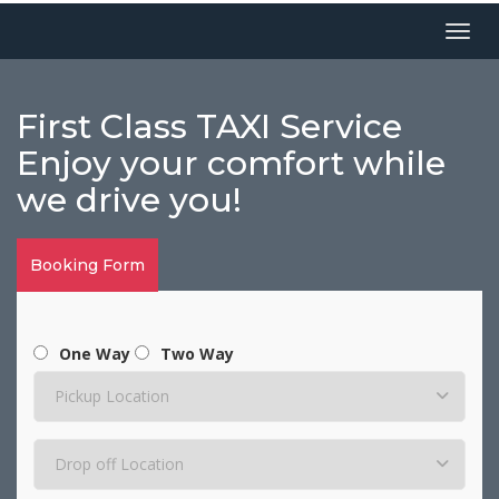
Menu
First Class TAXI Service
Enjoy your comfort while
we drive you!
Booking Form
One Way
Two Way