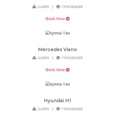
LUXERY
7 PASSENGER
Book Now
Mercedes Viano
LUXERY
7 PASSENGER
Book Now
Hyundai H1
LUXERY
7 PASSENGER