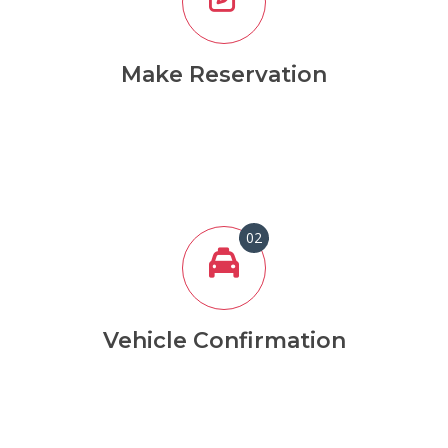
Make Reservation
02
Vehicle Confirmation