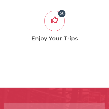
03
Enjoy Your Trips