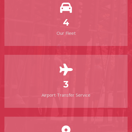
4
Our Fleet
3
Airport Transfer Service