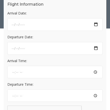
Flight Information
Arrival Date:
Departure Date:
Arrival Time:
Departure Time: