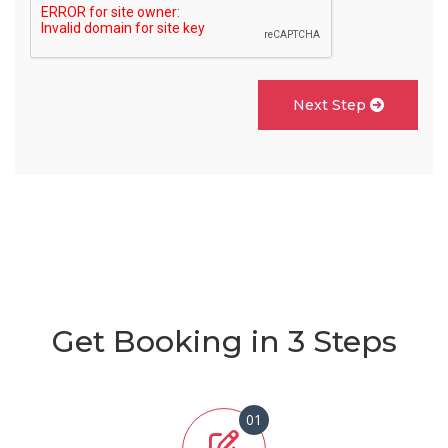
Next Step
Get Booking in 3 Steps
01