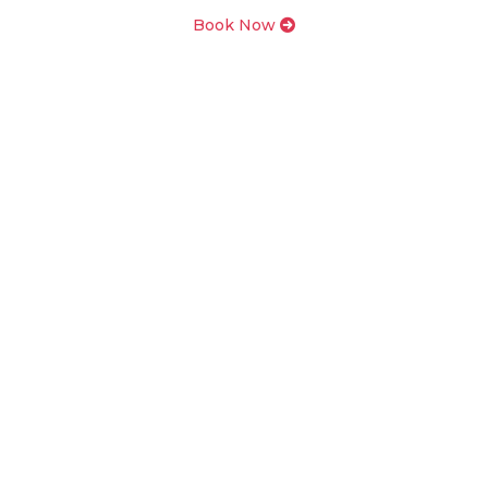
Book Now