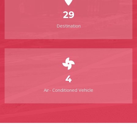
29
Destination
4
Air- Conditioned Vehicle