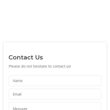
Contact Us
Please do not hesitate to contact us!