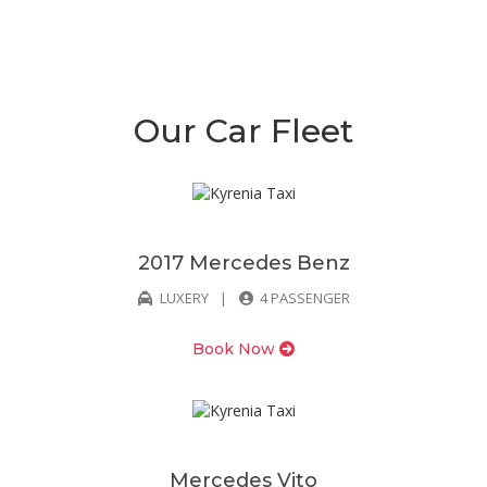
Our Car Fleet
2017 Mercedes Benz
LUXERY
4 PASSENGER
Book Now
Mercedes Vito