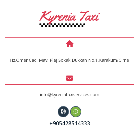
Hz.Omer Cad. Mavi Plaj Sokak Dukkan No.1,Karakum/Girne
info@kyreniataxiservices.com
+905428514333